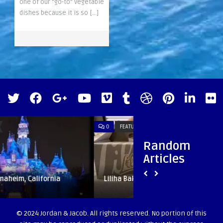
one of our “go-to” vegetable
dishes because it is so […]
0
FEATURED
0
HAWAII
Random
Articles
Liliha Bakery | Oahu, Hawaii
Hawaii Music J
© 2024 Jordan & Jacob. All rights reserved. No portion of this