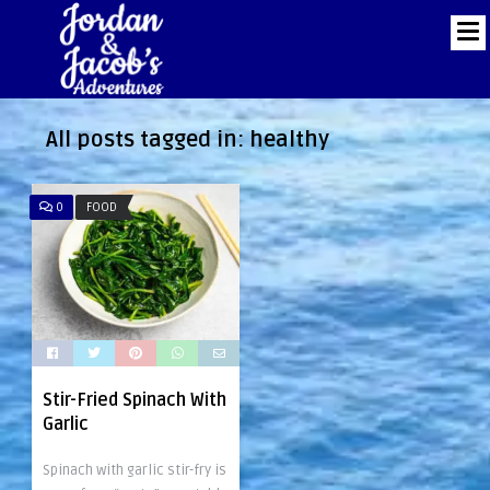
All posts tagged in:
healthy
0
FOOD
Stir-Fried Spinach With
Garlic
Spinach with garlic stir-fry is