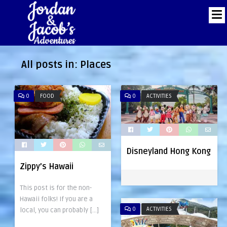
All posts in:
Places
0
FOOD
0
ACTIVITIES
Disneyland Hong Kong
Zippy’s Hawaii
This post is for the non-
Hawaii folks! If you are a
0
ACTIVITIES
local, you can probably […]