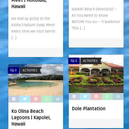
Meet | Honolulu,
Hawaii
Waikiki Beach (Honolulu) –
All You Need to Know
We end up going to the
BEFORE You Go – Tripadvisor
Aloha Stadium Swap Meet
This […]
every time we visit family
[…]
0
ACTIVITIES
0
ACTIVITIES
Dole Plantation
Ko Olina Beach
Lagoons | Kapolei,
Hawaii