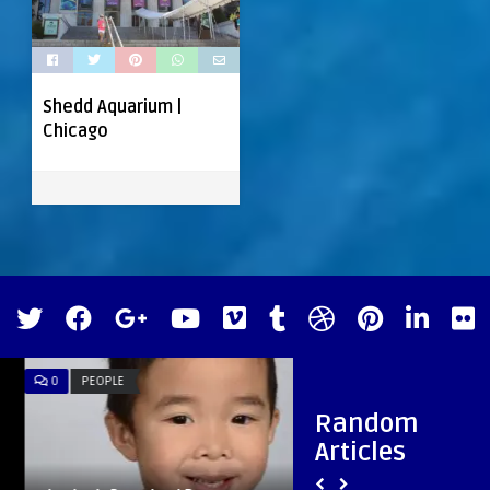
Shedd Aquarium |
Chicago
0
PEOPLE
0
MUSIC
Random
Articles