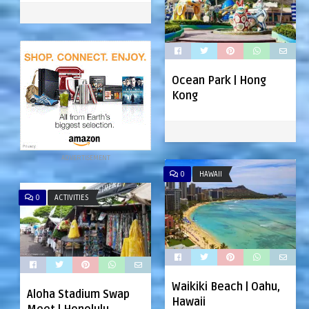
Ocean Park | Hong
Kong
ADVERTISEMENT
0
HAWAII
0
ACTIVITIES
Waikiki Beach | Oahu,
Aloha Stadium Swap
Hawaii