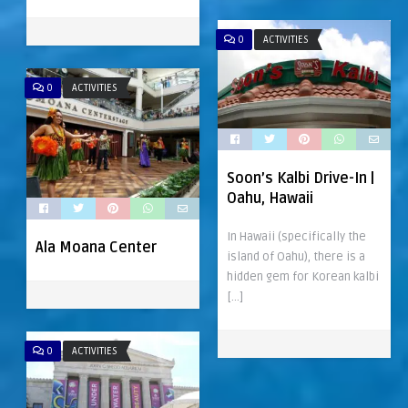
0
ACTIVITIES
0
ACTIVITIES
Soon’s Kalbi Drive-In |
Oahu, Hawaii
In Hawaii (specifically the
Ala Moana Center
island of Oahu), there is a
hidden gem for Korean kalbi
[…]
0
ACTIVITIES